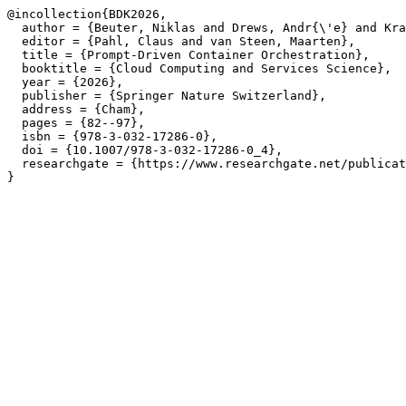
@incollection{BDK2026,

  author = {Beuter, Niklas and Drews, Andr{\'e} and Kra
  editor = {Pahl, Claus and van Steen, Maarten},

  title = {Prompt-Driven Container Orchestration},

  booktitle = {Cloud Computing and Services Science},

  year = {2026},

  publisher = {Springer Nature Switzerland},

  address = {Cham},

  pages = {82--97},

  isbn = {978-3-032-17286-0},

  doi = {10.1007/978-3-032-17286-0_4},

  researchgate = {https://www.researchgate.net/publicat