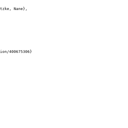
tzke, Nane},

ion/400675306}
