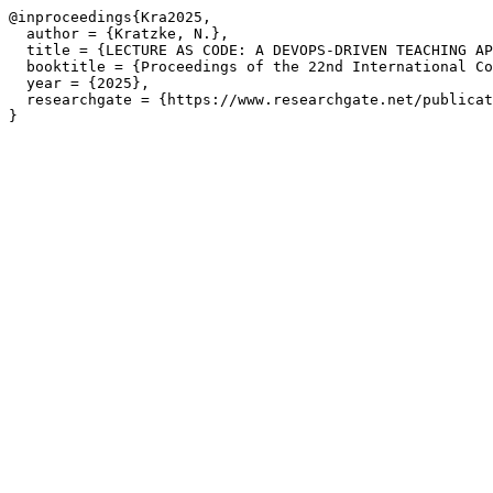
@inproceedings{Kra2025,

  author = {Kratzke, N.},

  title = {LECTURE AS CODE: A DEVOPS-DRIVEN TEACHING AP
  booktitle = {Proceedings of the 22nd International Co
  year = {2025},

  researchgate = {https://www.researchgate.net/publicat