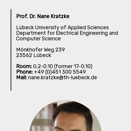
Prof. Dr. Nane Kratzke
Lübeck University of Applied Sciences
Department for Electrical Engineering and
Computer Science
Mönkhofer Weg 239
23562 Lübeck
Room:
G.2-0.10 (former 17-0.10)
Phone:
+49 (0)451 300 5549
Mail:
nane.kratzke@th-luebeck.de