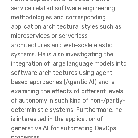
service related software engineering
methodologies and corresponding
application architectural styles such as
microservices or serverless
architectures and web-scale elastic
systems. He is also investigating the
integration of large language models into
software architectures using agent-
based approaches (Agentic AI) and is
examining the effects of different levels
of autonomy in such kind of non-/partly-
deterministic systems. Furthermore, he
is interested in the application of
generative AI for automating DevOps
processes.