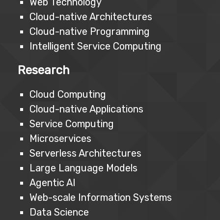
Web Technology
Cloud-native Architectures
Cloud-native Programming
Intelligent Service Computing
Research
Cloud Computing
Cloud-native Applications
Service Computing
Microservices
Serverless Architectures
Large Language Models
Agentic AI
Web-scale Information Systems
Data Science