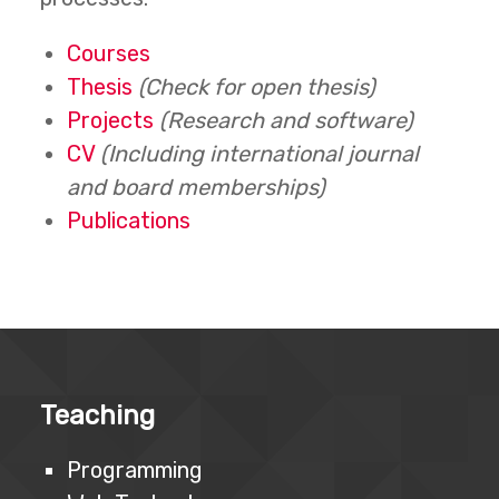
Courses
Thesis
(Check for open thesis)
Projects
(Research and software)
CV
(Including international journal
and board memberships)
Publications
Teaching
Programming