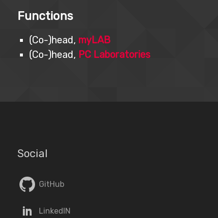
Functions
(Co-)head,
myLAB
(Co-)head,
PC Laboratories
Social
GitHub
LinkedIN