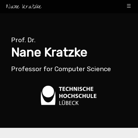
Nane Kratzke
☰
Prof. Dr.
Nane Kratzke
Professor for Computer Science