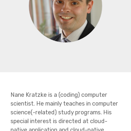
Nane Kratzke is a (coding) computer
scientist. He mainly teaches in computer
science(-related) study programs. His
special interest is directed at cloud-
native application and cloud-native