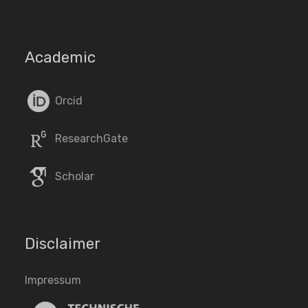
Academic
Orcid
ResearchGate
Scholar
Disclaimer
Impressum