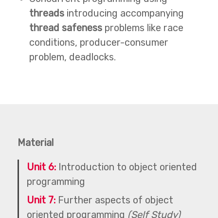
threads
introducing accompanying
thread safeness
problems like race
conditions, producer-consumer
problem, deadlocks.
Material
Unit 6:
Introduction to object oriented
programming
Unit 7:
Further aspects of object
oriented programming
(Self Study)