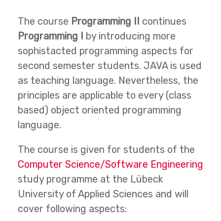
The course
Programming II
continues
Programming I
by introducing more
sophistacted programming aspects for
second semester students. JAVA is used
as teaching language. Nevertheless, the
principles are applicable to every (class
based) object oriented programming
language.
The course is given for students of the
Computer Science/Software Engineering
study programme at the Lübeck
University of Applied Sciences and will
cover following aspects: