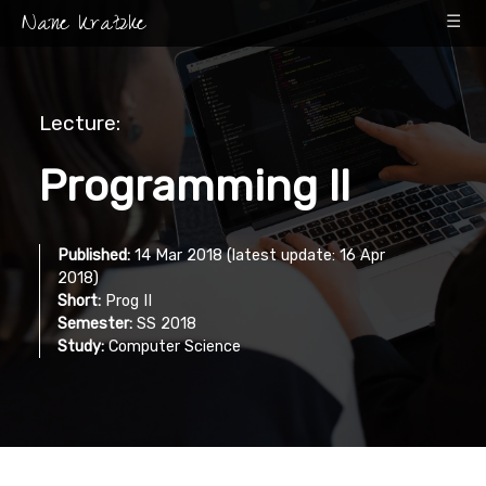
Nane Kratzke
☰
Lecture:
Programming II
Published:
14 Mar 2018 (latest update: 16 Apr
2018)
Short:
Prog II
Semester:
SS 2018
Study:
Computer Science