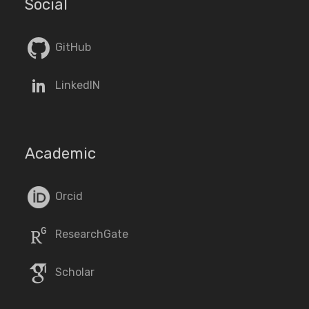
Social
GitHub
LinkedIN
Academic
Orcid
ResearchGate
Scholar