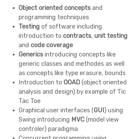
Object oriented concepts
and
programming techniques
Testing
of software including
introduction to
contracts
,
unit testing
and
code coverage
Generics
introducing concepts like
generic classes and methodes as well
as concepts like type erasure, bounds
Introduction to
OOAD
(object oriented
analysis and design) by example of Tic
Tac Toe
Graphical user interfaces (
GUI
) using
Swing introducing
MVC
(model view
controler) paradigma
Concurrent programming using