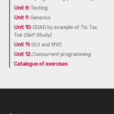
Unit 8:
Testing
Unit 9:
Generics
Unit 10:
OOAD by example of Tic Tac
Toe
(Self Study)
Unit 11:
GUI and MVC
Unit 12:
Concurrent programming
Catalogue of exercises