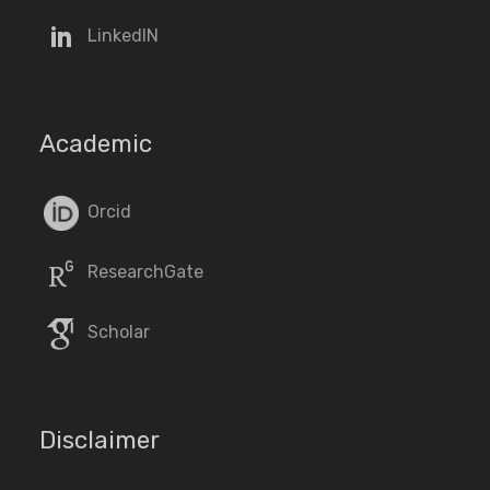
LinkedIN
Academic
Orcid
ResearchGate
Scholar
Disclaimer