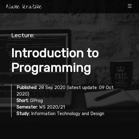
Nane Kratzke
☰
Lecture:
Introduction to
Programming
Published:
28 Sep 2020 (latest update: 09 Oct
2020)
Short:
GProg
Semester:
WS 2020/21
Study:
Information Technology and Design