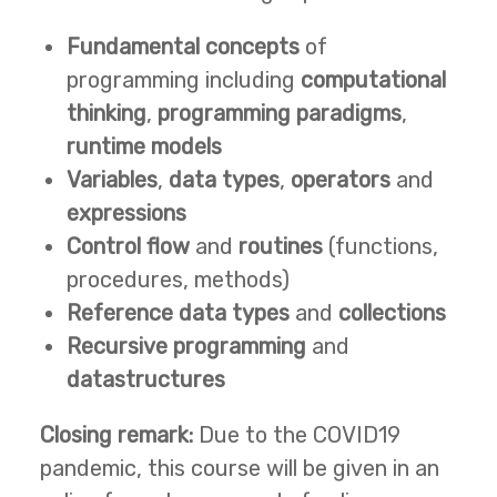
Fundamental concepts
of
programming including
computational
thinking
,
programming paradigms
,
runtime models
Variables
,
data types
,
operators
and
expressions
Control flow
and
routines
(functions,
procedures, methods)
Reference data types
and
collections
Recursive programming
and
datastructures
Closing remark:
Due to the COVID19
pandemic, this course will be given in an