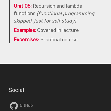
Unit 05:
Recursion and lambda
functions
(functional programming
skipped, just for self study)
Examples:
Covered in lecture
Excercises:
Practical course
Social
GitHub