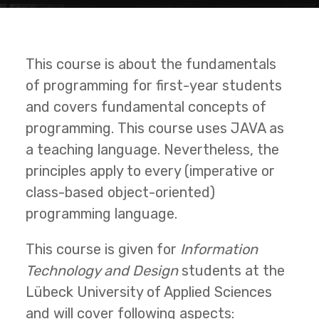
This course is about the fundamentals
of programming for first-year students
and covers fundamental concepts of
programming. This course uses JAVA as
a teaching language. Nevertheless, the
principles apply to every (imperative or
class-based object-oriented)
programming language.
This course is given for
Information
Technology and Design
students at the
Lübeck University of Applied Sciences
and will cover following aspects: