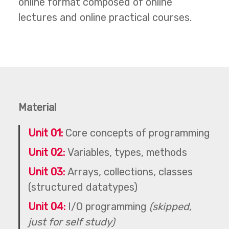
online format composed of online
lectures and online practical courses.
Material
Unit 01:
Core concepts of programming
Unit 02:
Variables, types, methods
Unit 03:
Arrays, collections, classes
(structured datatypes)
Unit 04:
I/O programming
(skipped,
just for self study)