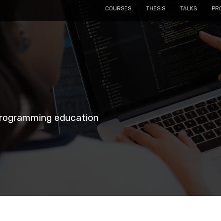
COURSES
THESIS
TALKS
PR
 programming education