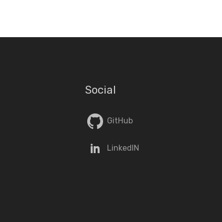
Social
GitHub
LinkedIN