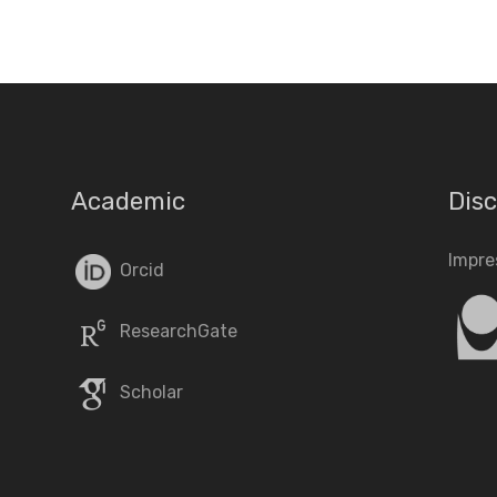
Academic
Disc
Impr
Orcid
ResearchGate
Scholar