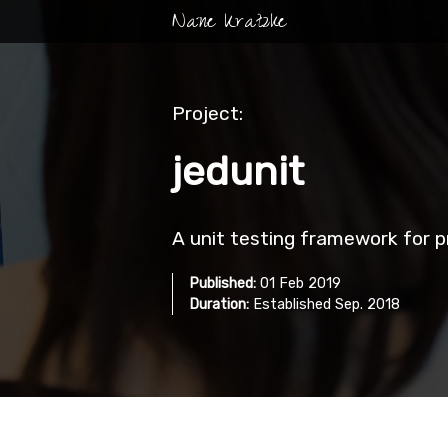
Nane Kratzke
Project:
jedunit
A unit testing framework for
Published:
01 Feb 2019
Duration:
Established Sep. 2018