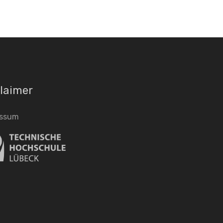
laimer
essum