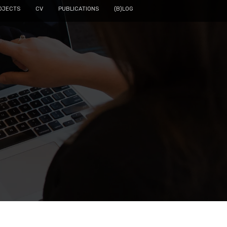
OJECTS
CV
PUBLICATIONS
(B)LOG